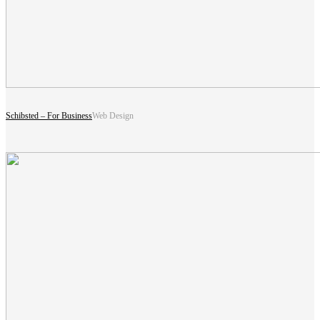
Schibsted – For Business
Web Design