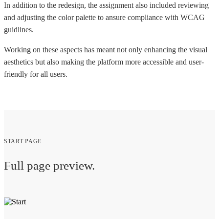
In addition to the redesign, the assignment also included reviewing
and adjusting the color palette to ansure compliance with WCAG
guidlines.
Working on these aspects has meant not only enhancing the visual
aesthetics but also making the platform more accessible and user-
friendly for all users.
START PAGE
Full page preview.