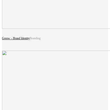
Greow – Brand Identity
Branding