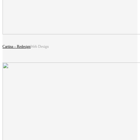
Cartina – Redesign
Web Design