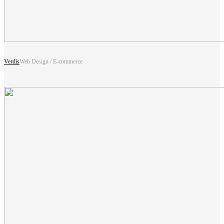
Verdis
Web Design / E-commerce