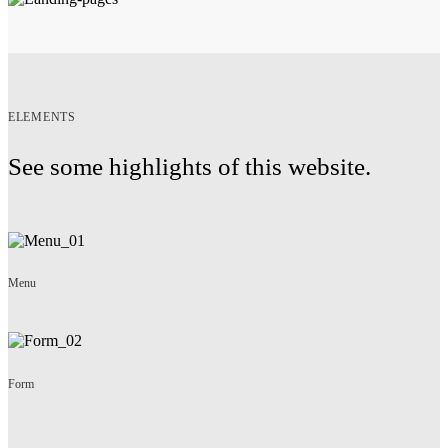
ELEMENTS
See some highlights of this website.
Menu
Form