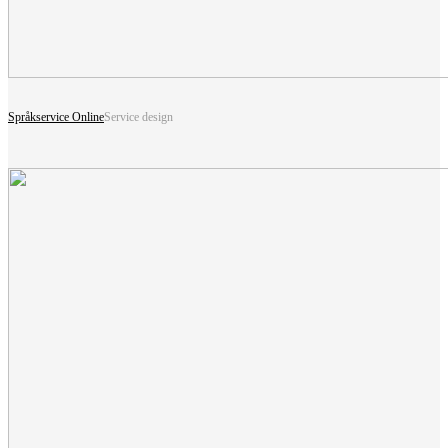
Språkservice Online
Service design