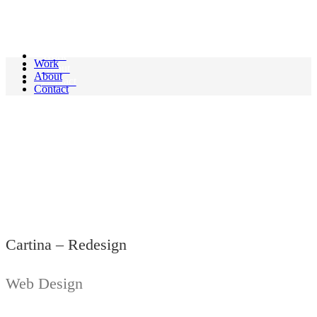
Linus.
Work
Work
About
About
Contact
Contact
Cartina - Redesign
Cartina – Redesign
Web Design