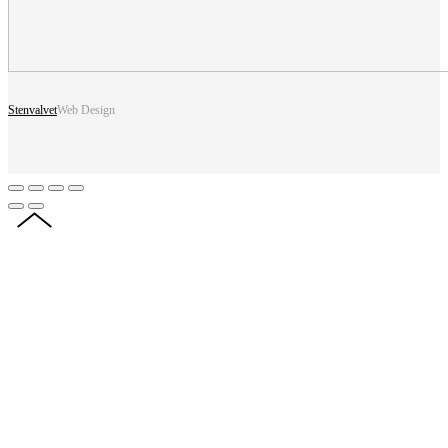
Stenvalvet
Web Design