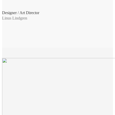
Designer / Art Director
Linus Lindgren