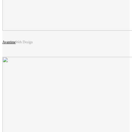
Avantime
Web Design