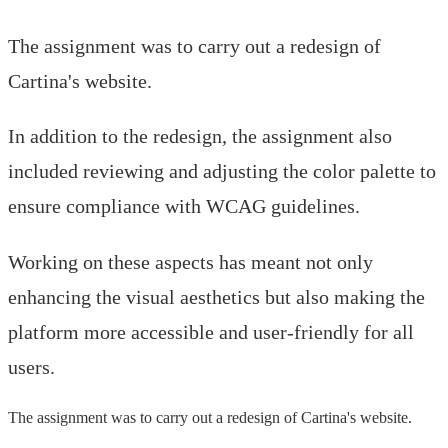
The assignment was to carry out a redesign of
Cartina's website.
In addition to the redesign, the assignment also
included reviewing and adjusting the color palette to
ensure compliance with WCAG guidelines.
Working on these aspects has meant not only
enhancing the visual aesthetics but also making the
platform more accessible and user-friendly for all
users.
The assignment was to carry out a redesign of Cartina's website.