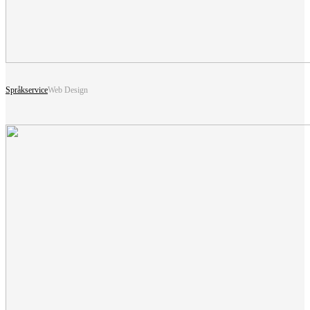
Språkservice
Web Design