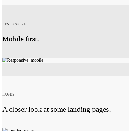
RESPONSIVE
Mobile first.
PAGES
A closer look at some landing pages.