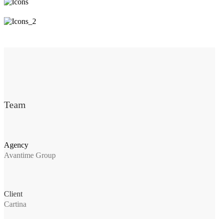
Team
Agency
Avantime Group
Client
Cartina