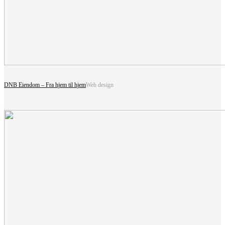
DNB Eiendom – Fra hjem til hjem
Web design