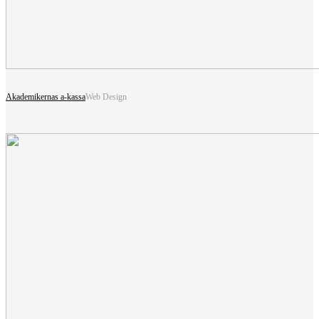
Akademikernas a-kassa
Web Design