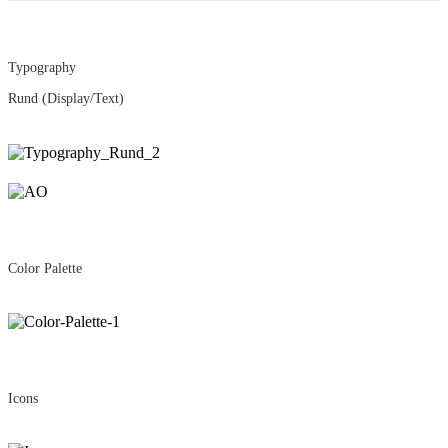
Typography
Rund
(Display/Text)
Color Palette
Icons